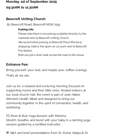
Monday, 1st of September 2025
09:30AM to 11:30AM
Beecroft Uniting Church
82 Beecroft Road, Beecroft NSW 2119
Parking Info
Please note there is no parking available directly by the
roadside next to Beecroft Uniting Church.
We recommend parking at Beecroft Place (the local
shopping mall) or the open-air car park next to Beecroft
Fire Station.
Both are just a short walk across the road to the venue.
Entrance Fee:
Bring yourself, your bub, and maybe your coffee cravings.
That’s all we ask.
Join us for a relaxed and nurturing morning focused on
supporting mums and their little ones. Hosted indoors at
our local church hall, the event is part of Jean Hailes
Women’s Health Week and designed to bring our
community together in the spirit of connection, health, and
wellbeing.
🧘‍♀️ Mum & Bub Yoga Session with Melisha
Stretch, breathe, and bond with your baby in a calming yoga
session guided by a certified instructor.
💬 Q&A and brief presentations from Dr. Ruhie Vaidya & Dr.