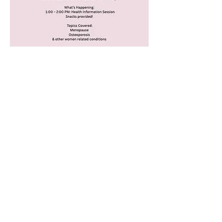
ADDRESS
23 Wongala Crescent,
Beecroft, NSW 2119
Tel:
02 7255 0725
hello@hergp.au