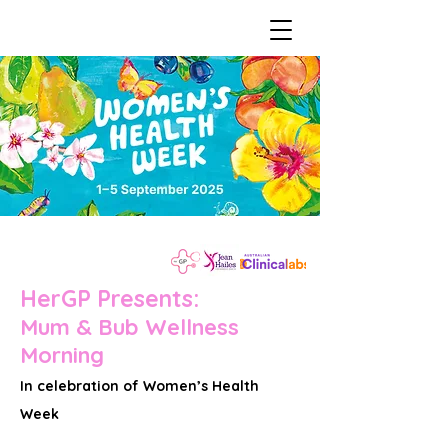
HerGP Presents:
Mum & Bub Wellness
Morning
In celebration of Women’s Health
Week