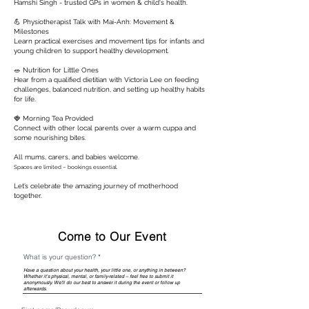
Hamshi Singh - trusted GPs in women & child's health.
💪 Physiotherapist Talk with Mai-Anh: Movement &
Milestones
Learn practical exercises and movement tips for infants and
young children to support healthy development.
🥗 Nutrition for Little Ones
Hear from a qualified dietitian with Victoria Lee on feeding
challenges, balanced nutrition, and setting up healthy habits
for life.
🍓 Morning Tea Provided
Connect with other local parents over a warm cuppa and
some nourishing bites.
All mums, carers, and babies welcome.
Spaces are limited – bookings essential.
Let’s celebrate the amazing journey of motherhood
together.
Come to Our Event
What is your question?