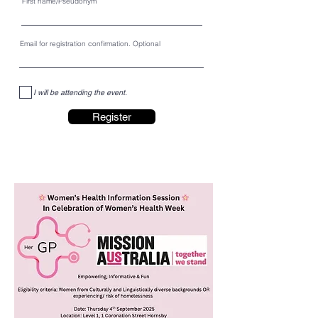
First name/Pseudonym
Email for registration confirmation. Optional
I will be attending the event.
Register