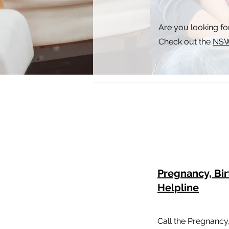
Are you looking fo
Check out the
NSW
Pregnancy, Bi
Helpline
Call the Pregnancy