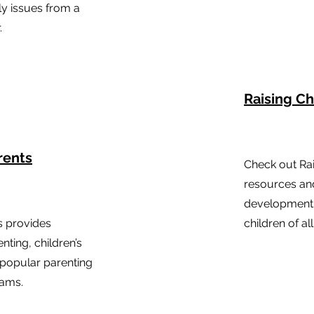
ly issues from a
.
Raising Ch
rents
Check out Rai
resources and
development,
s provides
children of al
nting, children’s
popular parenting
rams.