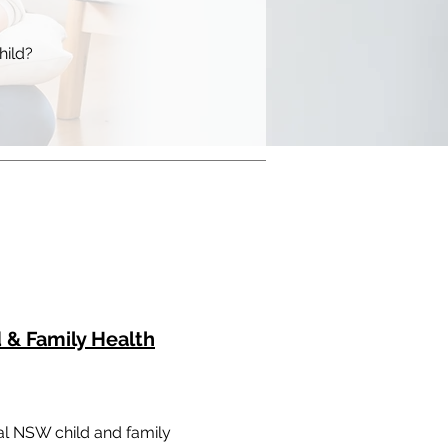
hild?
 & Family Health
cal NSW child and family