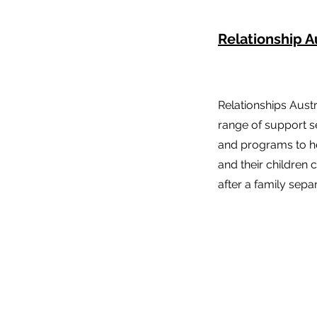
Relationship A
Relationships Aust
range of support s
and programs to he
and their children
after a family separ