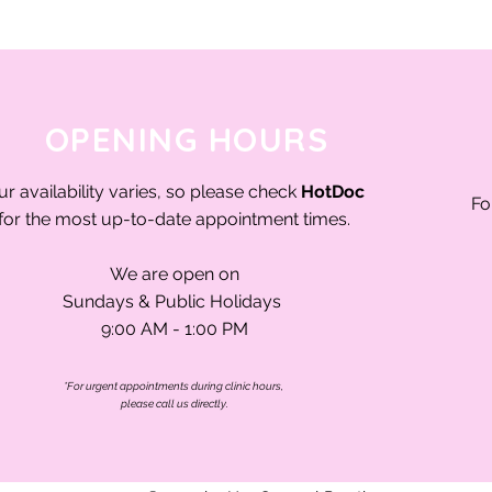
OPENING HOURS
ur availability varies, so please check
HotDoc
Fo
for the most up-to-date appointment times.
We are open on
Sundays & Public Holidays
9:00 AM - 1:00 PM
*For urgent appointments during clinic hours,
please call us directly.