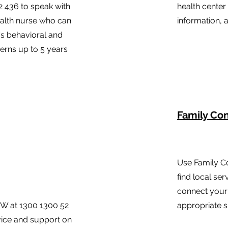
2 436 to speak with
health center
ealth nurse who can
information, 
's behavioral and
rns up to 5 years
Family Co
Use Family C
find local ser
connect your 
SW at 1300 1300 52
appropriate s
dvice and support on