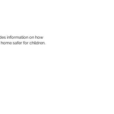
ides information on how
home safer for children.