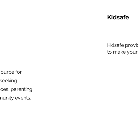
Kidsafe
Kidsafe prov
to make your 
source for
 seeking
rces, parenting
unity events.