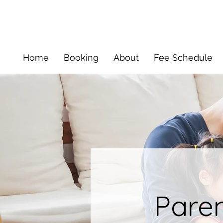
Home
Booking
About
Fee Schedule
Pare