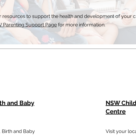
r resources to support the health and development of your c
 Parenting Support Page
for more information.
rth and Baby
NSW Child
Centre
, Birth and Baby
Visit your lo