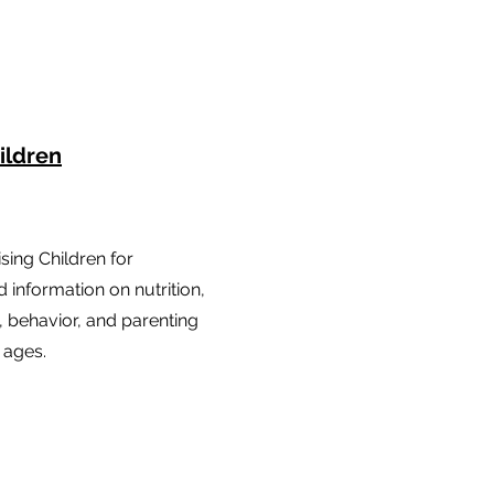
ildren
sing Children for
 information on nutrition,
 behavior, and parenting
l ages.