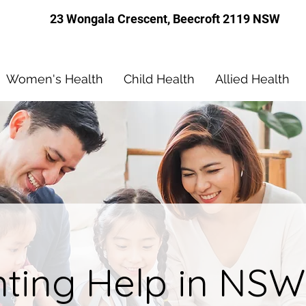
23 Wongala Crescent, Beecroft 2119 NSW
Women's Health
Child Health
Allied Health
nting Help in NSW