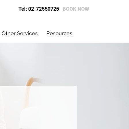
Tel: 02-72550725
BOOK NOW
Other Services
Resources