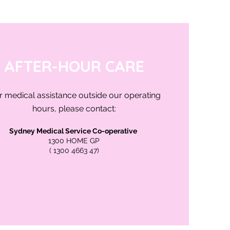
AFTER-HOUR CARE
r medical assistance outside our operating
hours, please contact:
Sydney Medical Service Co-operative
1300 HOME GP
( 1300 4663 47)