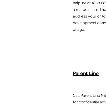
helpline at 1800 88
a maternal child h
address your child
development conce
of age.
Parent Line
Call Parent Line N
for confidential a