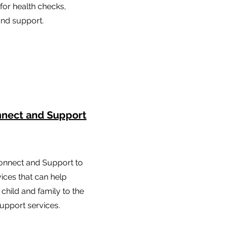
 for health checks,
and support.
nnect and Support
onnect and Support to
vices that can help
child and family to the
upport services.