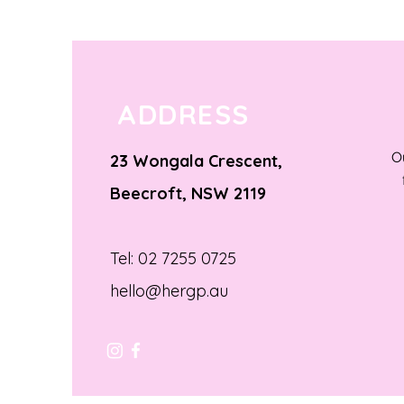
ADDRESS
O
23 Wongala Crescent,
Beecroft, NSW 2119
Tel: 02 7255 0725
hello@hergp.au