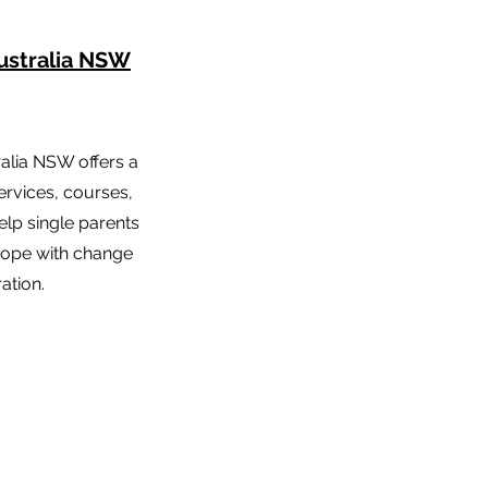
ustralia NSW
ralia NSW offers a
ervices, courses,
lp single parents
 cope with change
ation.