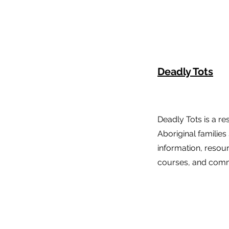
Deadly Tots
Deadly Tots is a re
Aboriginal families
information, resou
courses, and comm