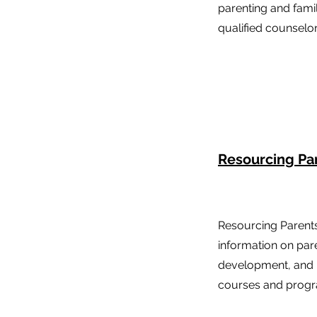
parenting and fami
qualified counselor
Resourcing Pa
Resourcing Parent
information on pare
development, and 
courses and prog