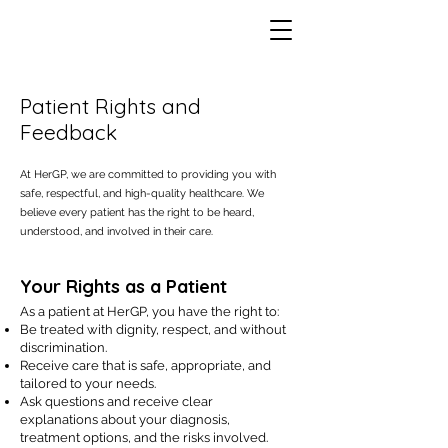
Patient Rights and
Feedback
At HerGP, we are committed to providing you with
safe, respectful, and high-quality healthcare. We
believe every patient has the right to be heard,
understood, and involved in their care.
Your Rights as a Patient
As a patient at HerGP, you have the right to:
Be treated with dignity, respect, and without
discrimination.
Receive care that is safe, appropriate, and
tailored to your needs.
Ask questions and receive clear
explanations about your diagnosis,
treatment options, and the risks involved.