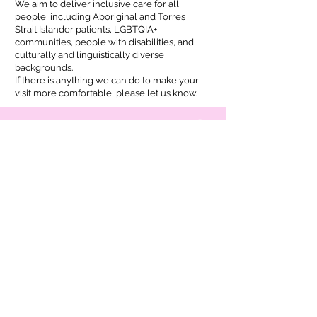
We aim to deliver inclusive care for all
people, including Aboriginal and Torres
Strait Islander patients, LGBTQIA+
communities, people with disabilities, and
culturally and linguistically diverse
backgrounds.
If there is anything we can do to make your
visit more comfortable, please let us know.
ADDRESS
23 Wongala Crescent,
Beecroft, NSW 2119
Tel:
02 7255 0725
hello@hergp.au
OPENING HOURS
Our availability varies, so please check
HotDoc
for the most up-to-date appointment times.