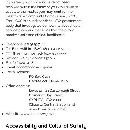
If you feel your concerns have not been
resolved within the clinic or you would like to
escalate the matter, you may contact the
Health Care Complaints Commission (HCCC).
The HCCC is an independent NSW government
body that investigates complaints about health
service providers. It ensures that the public
receives safe and ethical healthcare.
Telephone
(02) 9219 7444
Toll Free (within NSW):
1800 043 159
TTY (Hearing impaired):
(02) 9219 7555
National Relay Service: 133 677
Fax:
(02) 9281 4585
Email:
hccc@hccc.nsw.gov.au
Postal Address:
PO Box K549
HAYMARKET NSW 1240​
Office Address:
Level 12, 323 Castlereagh Street
(corner of Hay Street)
SYDNEY NSW 2000
(Close to Central Station and
wheelchair accessible)
Website:
www.hccc.nsw.gov.au
Accessibility and Cultural Safety