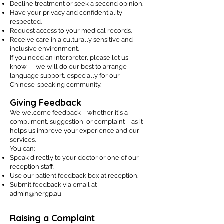
Decline treatment or seek a second opinion.
Have your privacy and confidentiality
respected.
Request access to your medical records.
Receive care in a culturally sensitive and
inclusive environment.
If you need an interpreter, please let us
know — we will do our best to arrange
language support, especially for our
Chinese-speaking community.
Giving Feedback
We welcome feedback – whether it's a
compliment, suggestion, or complaint – as it
helps us improve your experience and our
services.
You can:
Speak directly to your doctor or one of our
reception staff.
Use our patient feedback box at reception.
Submit feedback via email at
admin@hergp.au
Raising a Complaint